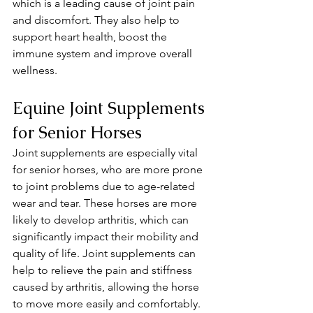
which is a leading cause of joint pain 
and discomfort. They also help to 
support heart health, boost the 
immune system and improve overall 
wellness.
Equine Joint Supplements 
for Senior Horses 
Joint supplements are especially vital 
for senior horses, who are more prone 
to joint problems due to age-related 
wear and tear. These horses are more 
likely to develop arthritis, which can 
significantly impact their mobility and 
quality of life. Joint supplements can 
help to relieve the pain and stiffness 
caused by arthritis, allowing the horse 
to move more easily and comfortably.