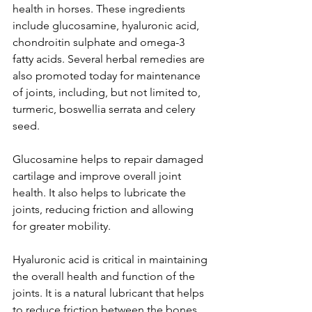
health in horses. These ingredients 
include glucosamine, hyaluronic acid, 
chondroitin sulphate and omega-3 
fatty acids. Several herbal remedies are 
also promoted today for maintenance 
of joints, including, but not limited to,  
turmeric, boswellia serrata and celery 
seed.   
Glucosamine helps to repair damaged 
cartilage and improve overall joint 
health. It also helps to lubricate the 
joints, reducing friction and allowing 
for greater mobility.
Hyaluronic acid is critical in maintaining 
the overall health and function of the 
joints. It is a natural lubricant that helps 
to reduce friction between the bones 