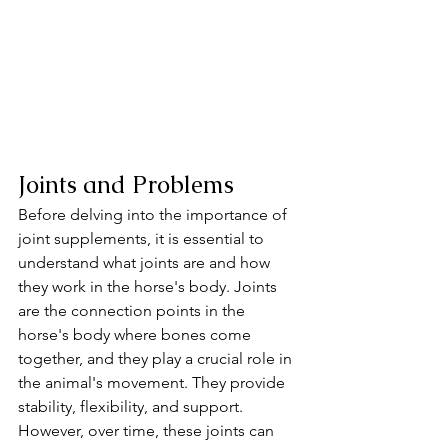
Joints and Problems 
Before delving into the importance of 
joint supplements, it is essential to 
understand what joints are and how 
they work in the horse's body. Joints 
are the connection points in the 
horse's body where bones come 
together, and they play a crucial role in 
the animal's movement. They provide 
stability, flexibility, and support. 
However, over time, these joints can 