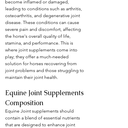
become inflamed or damaged, 
leading to conditions such as arthritis, 
osteoarthritis, and degenerative joint 
disease. These conditions can cause 
severe pain and discomfort, affecting 
the horse's overall quality of life, 
stamina, and performance. This is 
where joint supplements come into 
play; they offer a much-needed 
solution for horses recovering from 
joint problems and those struggling to 
maintain their joint health.
Equine Joint Supplements 
Composition 
Equine Joint supplements should 
contain a blend of essential nutrients 
that are designed to enhance joint 