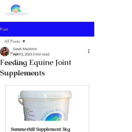
Post
All Posts
Sarah Mackmin
All Posts
Apr 12, 2023
3 min read
Feeding Equine Joint
Gut Health
Supplements
Joint And Mobility
Summerhill Supplement 3kg