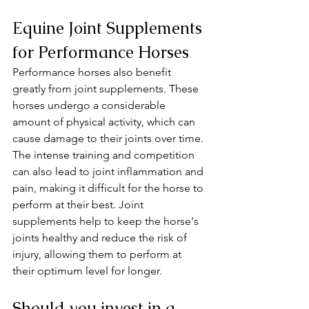
Equine Joint Supplements 
for Performance Horses
Performance horses also benefit 
greatly from joint supplements. These 
horses undergo a considerable 
amount of physical activity, which can 
cause damage to their joints over time. 
The intense training and competition 
can also lead to joint inflammation and 
pain, making it difficult for the horse to 
perform at their best. Joint 
supplements help to keep the horse's 
joints healthy and reduce the risk of 
injury, allowing them to perform at 
their optimum level for longer.
Should you invest in a 