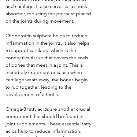
and cartilage. It also serves as a shock 
absorber, reducing the pressure placed 
on the joints during movement.
Chondroitin sulphate helps to reduce 
inflammation in the joints. It also helps 
to support cartilage, which is the 
connective tissue that covers the ends 
of bones that meet in a joint. This is 
incredibly important because when 
cartilage wears away, the bones begin 
to rub together, leading to the 
development of arthritis.
Omega-3 fatty acids are another crucial 
component that should be found in 
joint supplements. These essential fatty 
acids help to reduce inflammation, 