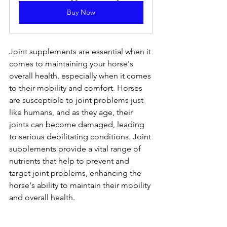
Buy Now
Joint supplements are essential when it 
comes to maintaining your horse's 
overall health, especially when it comes 
to their mobility and comfort. Horses 
are susceptible to joint problems just 
like humans, and as they age, their 
joints can become damaged, leading 
to serious debilitating conditions. Joint 
supplements provide a vital range of 
nutrients that help to prevent and 
target joint problems, enhancing the 
horse's ability to maintain their mobility 
and overall health.