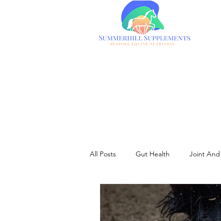
All Posts
Gut Health
Joint And 