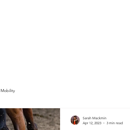
Mobility
Sarah Mackmin
Apr 12, 2023
3 min read