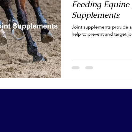
Feeding Equine 
Supplements
Joint supplements provide a v
help to prevent and target j