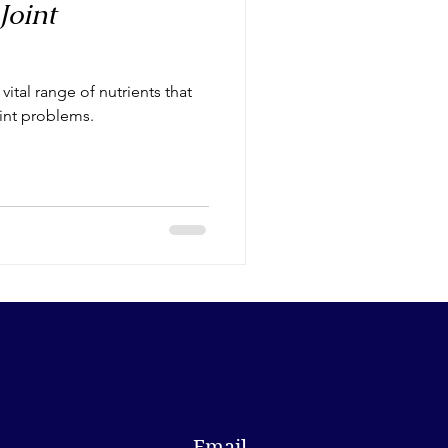
Joint
ital range of nutrients that
oint problems.
Email