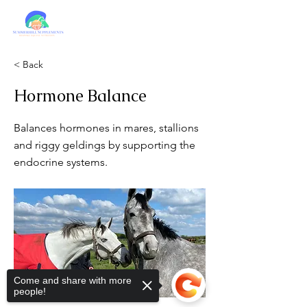
< Back
Hormone Balance
Balances hormones in mares, stallions
and riggy geldings by supporting the
endocrine systems.
Come and share with more
people!