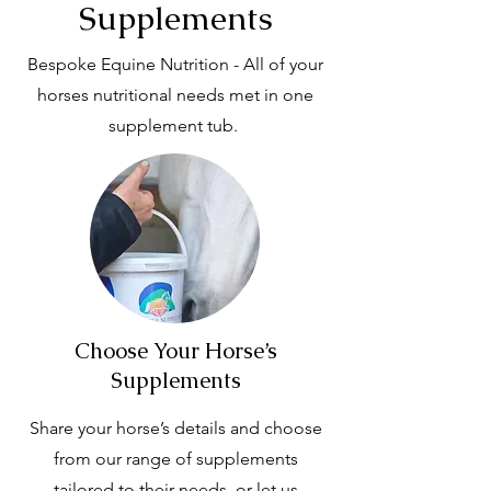
Supplements
Bespoke Equine Nutrition - All of your
horses nutritional needs met in one
supplement tub.
Choose Your Horse’s
Supplements
Share your horse’s details and choose
from our range of supplements
tailored to their needs, or let us