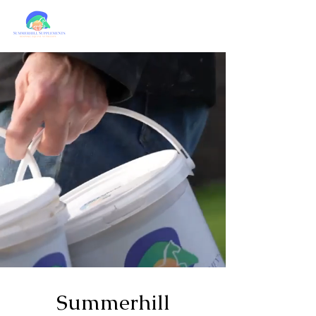
Summerhill