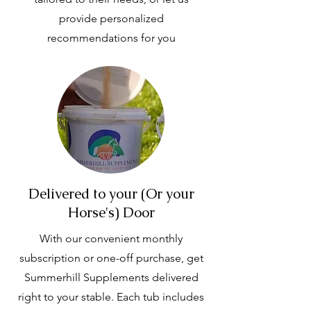
provide personalized
recommendations for you
Delivered to your (Or your
Horse's) Door
With our convenient monthly
subscription or one-off purchase, get
Summerhill Supplements delivered
right to your stable. Each tub includes