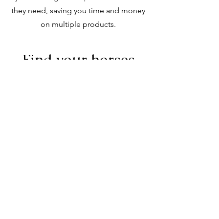
they need, saving you time and money
on multiple products.
Find your horses
perfect match with
Summerhill