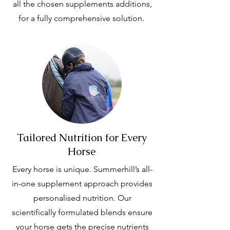
all the chosen supplements additions,
for a fully comprehensive solution.
Tailored Nutrition for Every
Horse
Every horse is unique. Summerhill’s all-
in-one supplement approach provides
personalised nutrition. Our
scientifically formulated blends ensure
your horse gets the precise nutrients